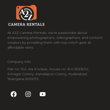
At A2Z Camera Rentals, we’re passionate about
empowering photographers, videographers, and content
creators by providing them with top-notch gear at
affordable rates.
Company Info
Flat no: 102, Ala Enclave, House no :8-2-293/k/10,
Srinagar Colony, Kamalapuri Colony, Hyderabad,
Telangana 500073
F
I
Y
a
n
o
c
s
u
e
t
t