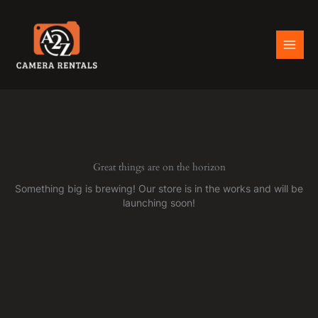
Skip
to
content
Great things are on the horizon
Something big is brewing! Our store is in the works and will be
launching soon!