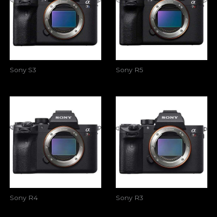
Sony S3
Sony R5
Sony R4
Sony R3