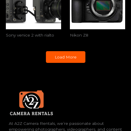
Sony venice 2 with rialto
Nikon Z8
Load More
At A2Z Camera Rentals, we’re passionate about
empowering photographers, videographers, and content