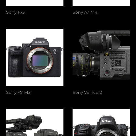
Sony Fx3
Sony A7 M4
Sony A7 M3
Sony Venice 2