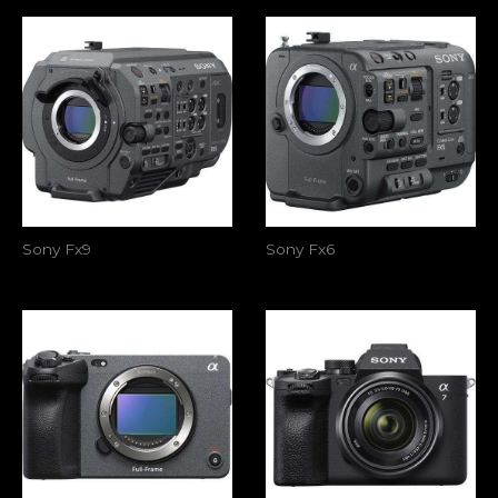
Sony Fx9
Sony Fx6