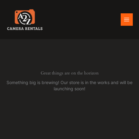
Skip
to
content
Great things are on the horizon
Something big is brewing! Our store is in the works and will be
launching soon!