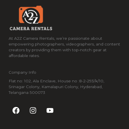
At A2Z Camera Rentals, we’re passionate about
empowering photographers, videographers, and content
creators by providing them with top-notch gear at
affordable rates.
Company Info
Flat no: 102, Ala Enclave, House no :8-2-293/k/10,
Srinagar Colony, Kamalapuri Colony, Hyderabad,
Telangana 500073
F
I
Y
a
n
o
c
s
u
e
t
t