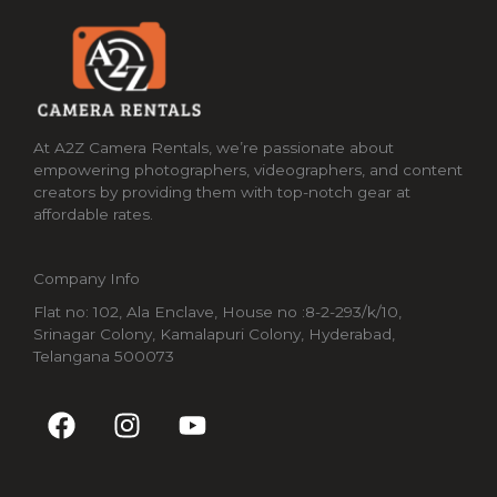
At A2Z Camera Rentals, we’re passionate about
empowering photographers, videographers, and content
creators by providing them with top-notch gear at
affordable rates.
Company Info
Flat no: 102, Ala Enclave, House no :8-2-293/k/10,
Srinagar Colony, Kamalapuri Colony, Hyderabad,
Telangana 500073
F
I
Y
a
n
o
c
s
u
e
t
t