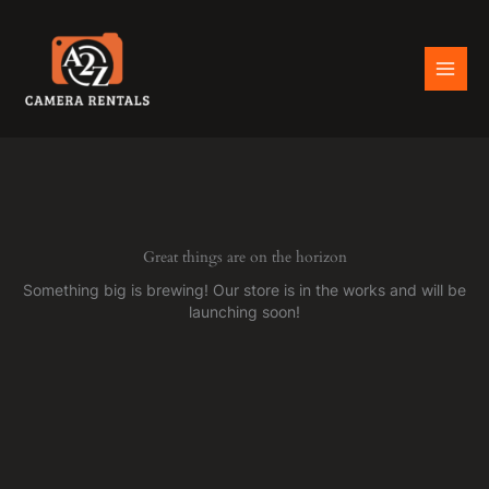
Skip
to
content
Great things are on the horizon
Something big is brewing! Our store is in the works and will be
launching soon!