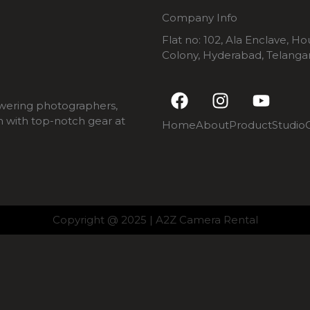
Company Info
Flat no: 102, Ala Enclave, H
Colony, Hyderabad, Telang
F
I
Y
a
n
o
wering photographers,
c
s
u
m with top-notch gear at
Home
About
Product
Studio
e
t
t
b
a
u
o
g
b
o
r
e
k
a
m
Copyright @ 2025 | A2Z Camera Rental