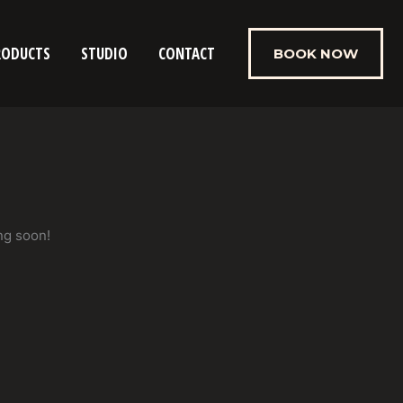
RODUCTS
STUDIO
CONTACT
BOOK NOW
ng soon!