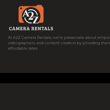
At A2Z Camera Rentals, we’re passionate about empo
videographers, and content creators by providing the
affordable rates.