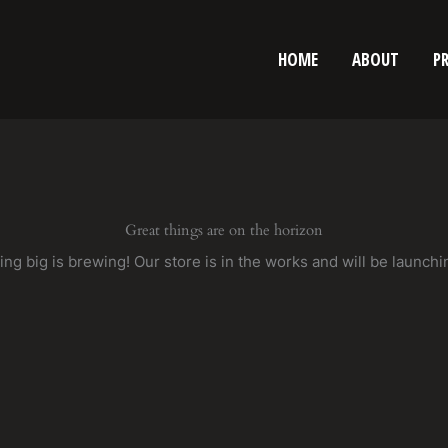
HOME
ABOUT
P
Great things are on the horizon
ng big is brewing! Our store is in the works and will be launchi