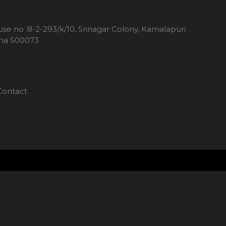
ouse no :8-2-293/k/10, Srinagar Colony, Kamalapuri
ana 500073
Contact