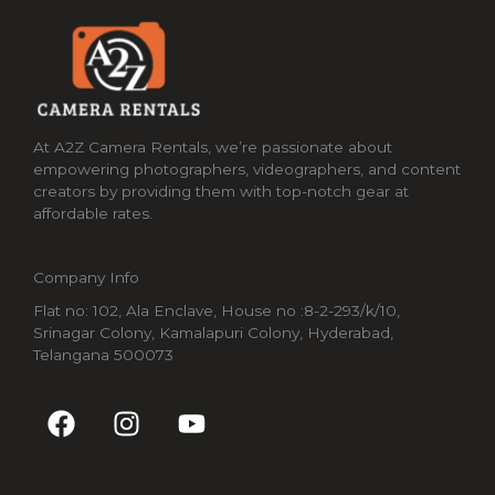
At A2Z Camera Rentals, we’re passionate about
empowering photographers, videographers, and content
creators by providing them with top-notch gear at
affordable rates.
Company Info
Flat no: 102, Ala Enclave, House no :8-2-293/k/10,
Srinagar Colony, Kamalapuri Colony, Hyderabad,
Telangana 500073
F
I
Y
a
n
o
c
s
u
e
t
t