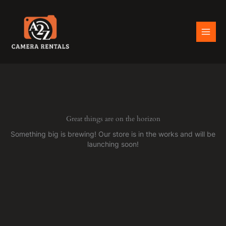
Skip
to
content
Great things are on the horizon
Something big is brewing! Our store is in the works and will be
launching soon!