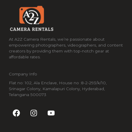
At A2Z Camera Rentals, we’re passionate about
empowering photographers, videographers, and content
creators by providing them with top-notch gear at
affordable rates.
Company Info
Flat no: 102, Ala Enclave, House no :8-2-293/k/10,
Srinagar Colony, Kamalapuri Colony, Hyderabad,
Telangana 500073
F
I
Y
a
n
o
c
s
u
e
t
t