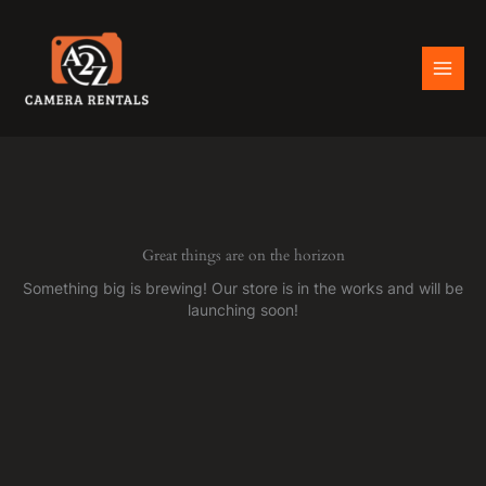
Skip
to
content
Great things are on the horizon
Something big is brewing! Our store is in the works and will be
launching soon!