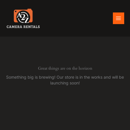
Skip
to
content
Great things are on the horizon
Something big is brewing! Our store is in the works and will be
launching soon!