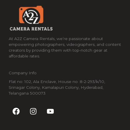
At A2Z Camera Rentals, we’re passionate about
empowering photographers, videographers, and content
creators by providing them with top-notch gear at
affordable rates.
Company Info
Flat no: 102, Ala Enclave, House no :8-2-293/k/10,
Srinagar Colony, Kamalapuri Colony, Hyderabad,
Telangana 500073
F
I
Y
a
n
o
c
s
u
e
t
t