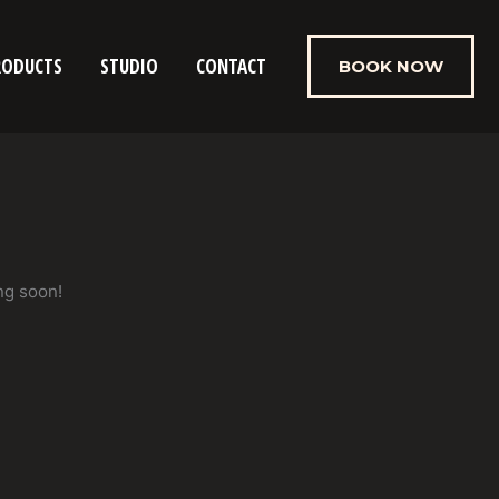
RODUCTS
STUDIO
CONTACT
BOOK NOW
ng soon!