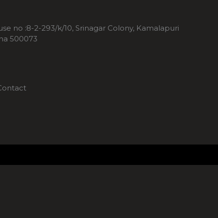
ouse no :8-2-293/k/10, Srinagar Colony, Kamalapuri
ana 500073
Contact