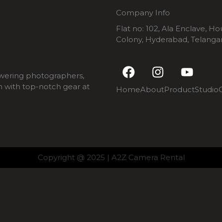
Company Info
Flat no: 102, Ala Enclave, H
Colony, Hyderabad, Telang
F
I
Y
a
n
o
wering photographers,
c
s
u
m with top-notch gear at
Home
About
Product
Studio
e
t
t
b
a
u
o
g
b
o
r
e
k
a
m
Copyright @ 2025 | A2Z Camera Rental