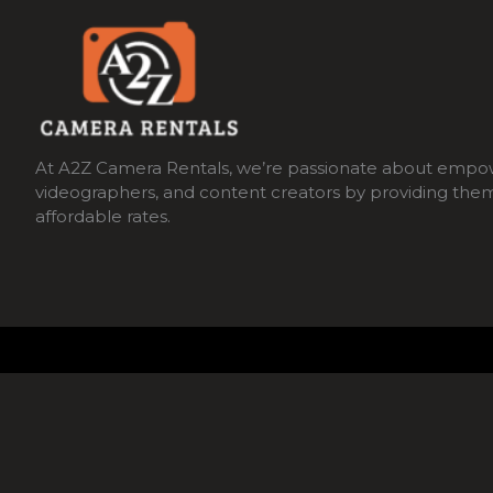
At A2Z Camera Rentals, we’re passionate about empo
videographers, and content creators by providing the
affordable rates.