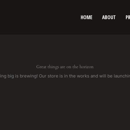
HOME
ABOUT
P
Great things are on the horizon
ng big is brewing! Our store is in the works and will be launchi