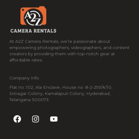
At A2Z Camera Rentals, we’re passionate about
empowering photographers, videographers, and content
creators by providing them with top-notch gear at
affordable rates.
Company Info
Flat no: 102, Ala Enclave, House no :8-2-293/k/10,
Srinagar Colony, Kamalapuri Colony, Hyderabad,
Telangana 500073
F
I
Y
a
n
o
c
s
u
e
t
t