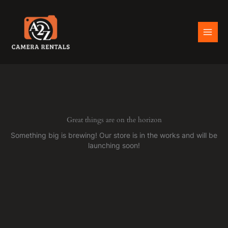
Skip
to
content
Great things are on the horizon
Something big is brewing! Our store is in the works and will be
launching soon!