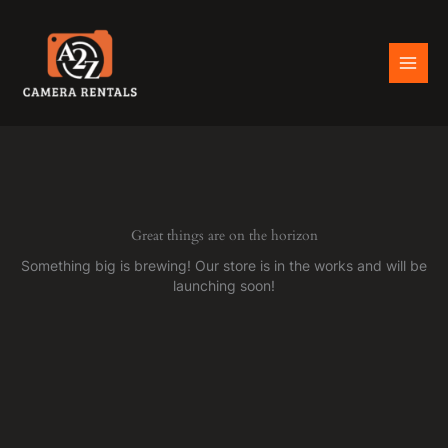
Skip
to
content
Great things are on the horizon
Something big is brewing! Our store is in the works and will be
launching soon!