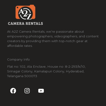
At A2Z Camera Rentals, we’re passionate about
empowering photographers, videographers, and content
creators by providing them with top-notch gear at
affordable rates.
Company Info
Flat no: 102, Ala Enclave, House no :8-2-293/k/10,
Srinagar Colony, Kamalapuri Colony, Hyderabad,
Telangana 500073
F
I
Y
a
n
o
c
s
u
e
t
t