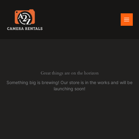
Skip
to
content
Great things are on the horizon
Something big is brewing! Our store is in the works and will be
launching soon!