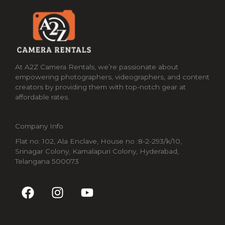
At A2Z Camera Rentals, we’re passionate about
empowering photographers, videographers, and content
creators by providing them with top-notch gear at
affordable rates.
Company Info
Flat no: 102, Ala Enclave, House no :8-2-293/k/10,
Srinagar Colony, Kamalapuri Colony, Hyderabad,
Telangana 500073
F
I
Y
a
n
o
c
s
u
e
t
t