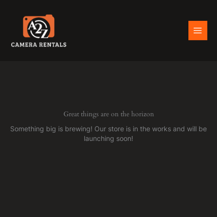
Skip
to
content
Great things are on the horizon
Something big is brewing! Our store is in the works and will be
launching soon!