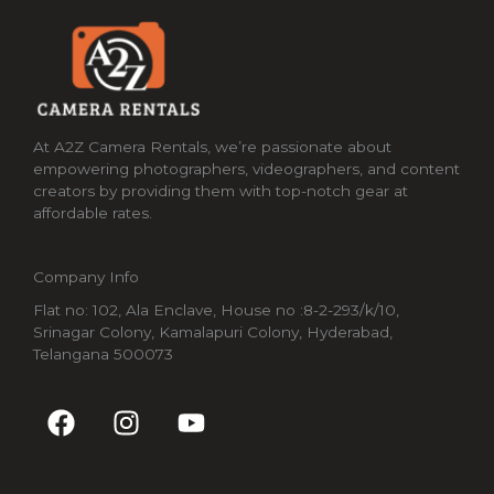
At A2Z Camera Rentals, we’re passionate about
empowering photographers, videographers, and content
creators by providing them with top-notch gear at
affordable rates.
Company Info
Flat no: 102, Ala Enclave, House no :8-2-293/k/10,
Srinagar Colony, Kamalapuri Colony, Hyderabad,
Telangana 500073
F
I
Y
a
n
o
c
s
u
e
t
t