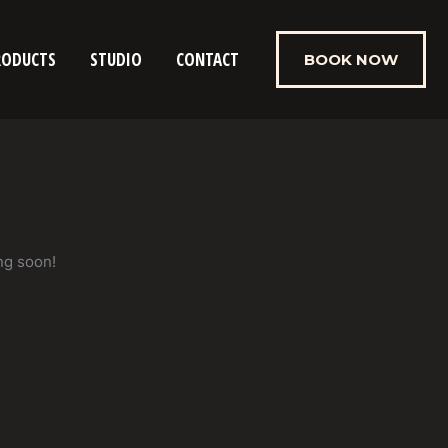
RODUCTS
STUDIO
CONTACT
BOOK NOW
ng soon!