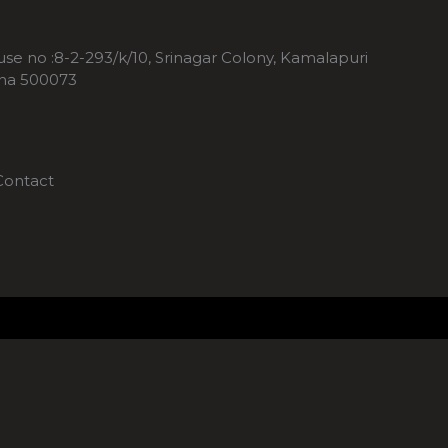
ouse no :8-2-293/k/10, Srinagar Colony, Kamalapuri
ana 500073
Contact