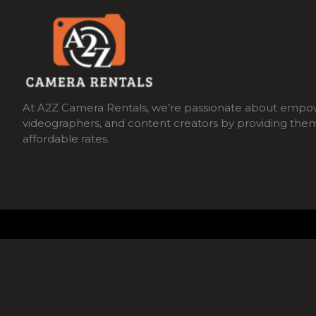
At A2Z Camera Rentals, we’re passionate about empo
videographers, and content creators by providing the
affordable rates.