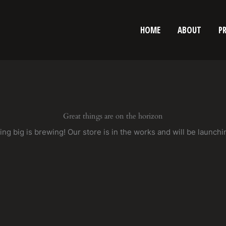
HOME
ABOUT
P
Great things are on the horizon
ng big is brewing! Our store is in the works and will be launchi