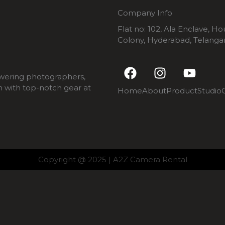
Company Info
Flat no: 102, Ala Enclave, H
Colony, Hyderabad, Telang
F
I
Y
a
n
o
wering photographers,
c
s
u
m with top-notch gear at
Home
About
Product
Studio
e
t
t
b
a
u
o
g
b
o
r
e
k
a
m
Copyright @ 2025 | A2Z Camera Rental