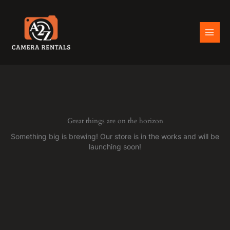
Skip
to
content
Great things are on the horizon
Something big is brewing! Our store is in the works and will be
launching soon!