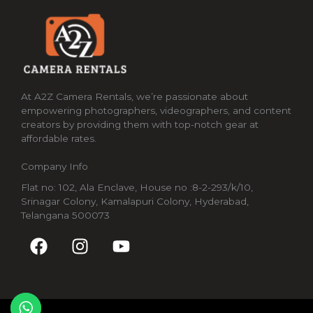
At A2Z Camera Rentals, we’re passionate about
empowering photographers, videographers, and content
creators by providing them with top-notch gear at
affordable rates.
Company Info
Flat no: 102, Ala Enclave, House no :8-2-293/k/10,
Srinagar Colony, Kamalapuri Colony, Hyderabad,
Telangana 500073
F
I
Y
a
n
o
c
s
u
e
t
t
b
a
u