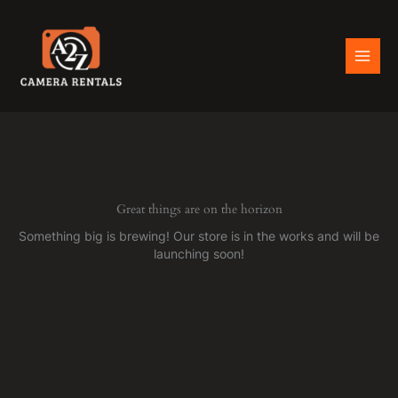
Skip
to
content
Great things are on the horizon
Something big is brewing! Our store is in the works and will be
launching soon!