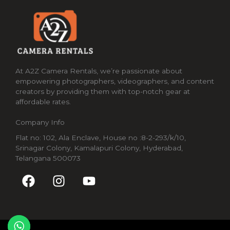
At A2Z Camera Rentals, we’re passionate about
empowering photographers, videographers, and content
creators by providing them with top-notch gear at
affordable rates.
Company Info
Flat no: 102, Ala Enclave, House no :8-2-293/k/10,
Srinagar Colony, Kamalapuri Colony, Hyderabad,
Telangana 500073
F
I
Y
a
n
o
c
s
u
e
t
t
b
a
u