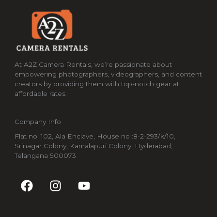
At A2Z Camera Rentals, we’re passionate about
empowering photographers, videographers, and content
creators by providing them with top-notch gear at
affordable rates.
Company Info
Flat no: 102, Ala Enclave, House no :8-2-293/k/10,
Srinagar Colony, Kamalapuri Colony, Hyderabad,
Telangana 500073
F
I
Y
a
n
o
c
s
u
e
t
t