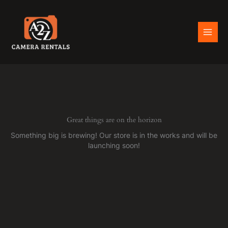
Skip
to
content
Great things are on the horizon
Something big is brewing! Our store is in the works and will be
launching soon!